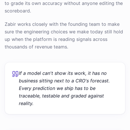
to grade its own accuracy without anyone editing the
scoreboard.
Zabir works closely with the founding team to make
sure the engineering choices we make today still hold
up when the platform is reading signals across
thousands of revenue teams.
If a model can't show its work, it has no
business sitting next to a CRO's forecast.
Every prediction we ship has to be
traceable, testable and graded against
reality.