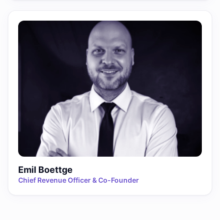
Emil Boettge
Chief Revenue Officer & Co-Founder