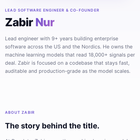
LEAD SOFTWARE ENGINEER & CO-FOUNDER
Zabir
Nur
Lead engineer with 9+ years building enterprise
software across the US and the Nordics. He owns the
machine learning models that read 18,000+ signals per
deal. Zabir is focused on a codebase that stays fast,
auditable and production-grade as the model scales.
ABOUT
ZABIR
The story behind the title.