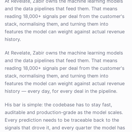
At Revelate, Zabir owns the machine learning models
and the data pipelines that feed them. That means
reading 18,000+ signals per deal from the customer's
stack, normalising them, and turning them into
features the model can weight against actual revenue
history.
At Revelate, Zabir owns the machine learning models
and the data pipelines that feed them. That means
reading 18,000+ signals per deal from the customer's
stack, normalising them, and turning them into
features the model can weight against actual revenue
history — every day, for every deal in the pipeline.
His bar is simple: the codebase has to stay fast,
auditable and production-grade as the model scales.
Every prediction needs to be traceable back to the
signals that drove it, and every quarter the model has