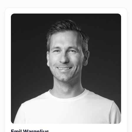
Emil Wargelius