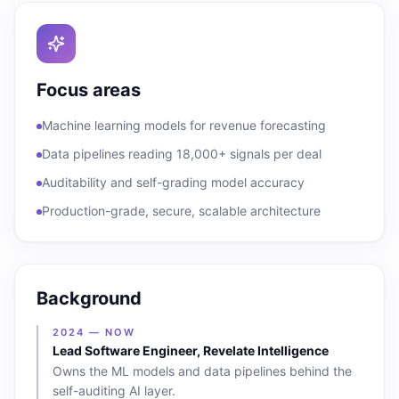
Focus areas
Machine learning models for revenue forecasting
Data pipelines reading 18,000+ signals per deal
Auditability and self-grading model accuracy
Production-grade, secure, scalable architecture
Background
2024 — NOW
Lead Software Engineer, Revelate Intelligence
Owns the ML models and data pipelines behind the
self-auditing AI layer.