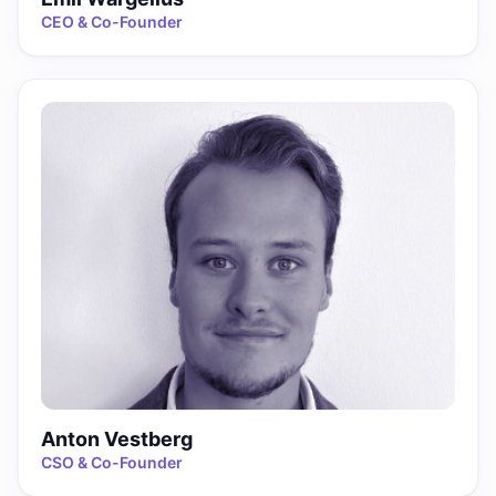
CEO & Co-Founder
Anton Vestberg
CSO & Co-Founder