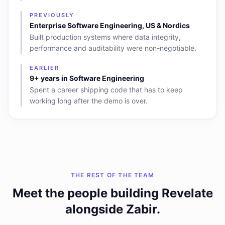
PREVIOUSLY
Enterprise Software Engineering, US & Nordics
Built production systems where data integrity,
performance and auditability were non-negotiable.
EARLIER
9+ years in Software Engineering
Spent a career shipping code that has to keep
working long after the demo is over.
THE REST OF THE TEAM
Meet the people building Revelate
alongside
Zabir
.