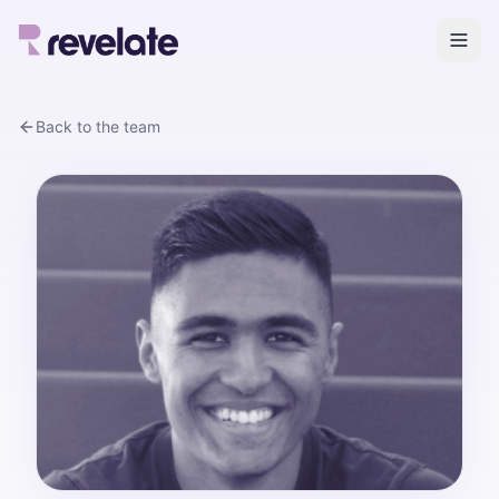
Back to the team