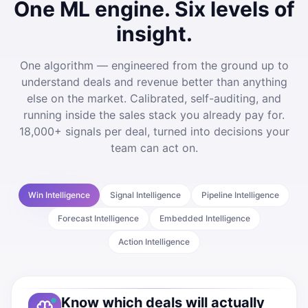
One ML engine. Six levels of
insight.
One algorithm — engineered from the ground up to
understand deals and revenue better than anything
else on the market. Calibrated, self-auditing, and
running inside the sales stack you already pay for.
18,000+ signals per deal, turned into decisions your
team can act on.
Win Intelligence
Signal Intelligence
Pipeline Intelligence
Forecast Intelligence
Embedded Intelligence
Action Intelligence
Know which deals will actually