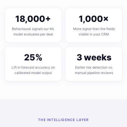
18,000
+
1,000
×
Behavioural signals our ML
More signal than the fields
model evaluates per deal
visible in your CRM
25
%
3
weeks
Lift in forecast accuracy on
Earlier risk detection vs.
calibrated model output
manual pipeline reviews
THE INTELLIGENCE LAYER