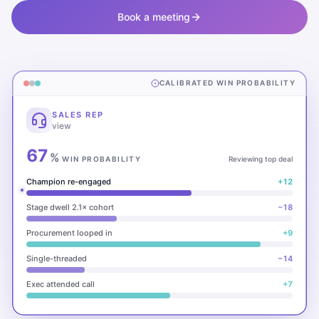
Book a meeting
CALIBRATED WIN PROBABILITY
SALES REP
view
67
%
WIN PROBABILITY
Reviewing top deal
Champion re-engaged
+12
Stage dwell 2.1× cohort
−18
Procurement looped in
+9
Single-threaded
−14
Exec attended call
+7