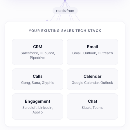
reads from
YOUR EXISTING SALES TECH STACK
CRM
Email
Salesforce, HubSpot,
Gmail, Outlook, Outreach
Pipedrive
Calls
Calendar
Gong, Sana, Glyphic
Google Calendar, Outlook
Engagement
Chat
Salesloft, LinkedIn,
Slack, Teams
Apollo