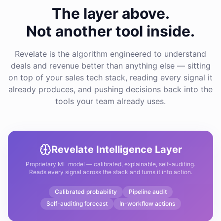
The layer above.
Not another tool inside.
Revelate is the algorithm engineered to understand
deals and revenue better than anything else — sitting
on top of your sales tech stack, reading every signal it
already produces, and pushing decisions back into the
tools your team already uses.
Revelate Intelligence Layer
Proprietary ML model — calibrated, explainable, self-auditing.
Reads every signal across the stack and turns it into action.
Calibrated probability
Pipeline audit
Self-auditing forecast
In-workflow actions