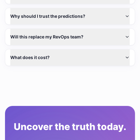
Why should I trust the predictions?
Will this replace my RevOps team?
What does it cost?
Uncover the truth today.