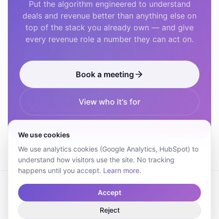
Put the algorithm engineered to understand
deals and revenue better than anything else on
top of the stack you already own — and give
every revenue role a number they can act on.
Book a meeting
View who it's for
We use cookies
We use analytics cookies (Google Analytics, HubSpot) to
understand how visitors use the site. No tracking
happens until you accept.
Learn more
.
Accept
© 2026 Revelate Technologies AB. All rights reserved.
Reject
Terms
DPA
SLA
Privacy Policy