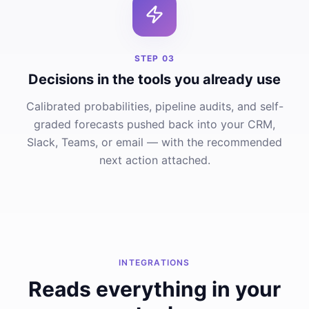
STEP
03
Decisions in the tools you already use
Calibrated probabilities, pipeline audits, and self-
graded forecasts pushed back into your CRM,
Slack, Teams, or email — with the recommended
next action attached.
INTEGRATIONS
Reads everything in your