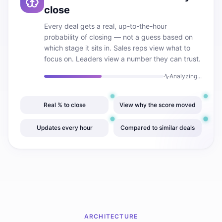
close
Every deal gets a real, up-to-the-hour
probability of closing — not a guess based on
which stage it sits in. Sales reps view what to
focus on. Leaders view a number they can trust.
Analyzing...
Real % to close
View why the score moved
Updates every hour
Compared to similar deals
ARCHITECTURE