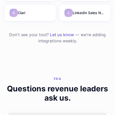
Clari
LinkedIn Sales Navigator
C
L
Don't see your tool?
Let us know
— we're adding
integrations weekly.
FAQ
Questions revenue leaders
ask us.