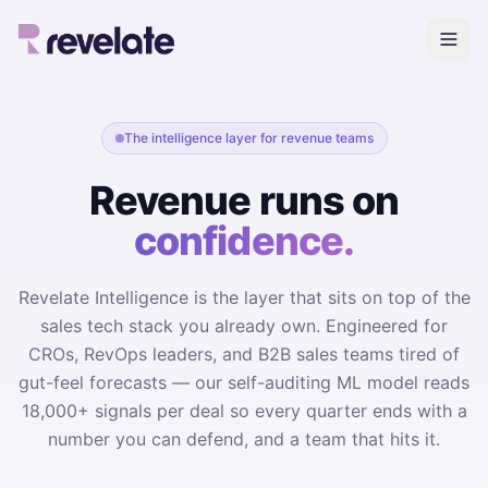
The intelligence layer for revenue teams
Revenue runs on
confidence.
Revelate Intelligence is the layer that sits on top of the
sales tech stack you already own. Engineered for
CROs, RevOps leaders, and B2B sales teams tired of
gut-feel forecasts — our self-auditing ML model reads
18,000+ signals per deal so every quarter ends with a
number you can defend, and a team that hits it.