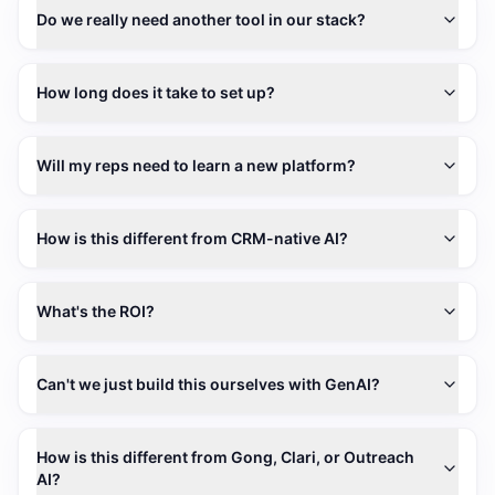
Do we really need another tool in our stack?
How long does it take to set up?
Will my reps need to learn a new platform?
How is this different from CRM-native AI?
What's the ROI?
Can't we just build this ourselves with GenAI?
How is this different from Gong, Clari, or Outreach
AI?