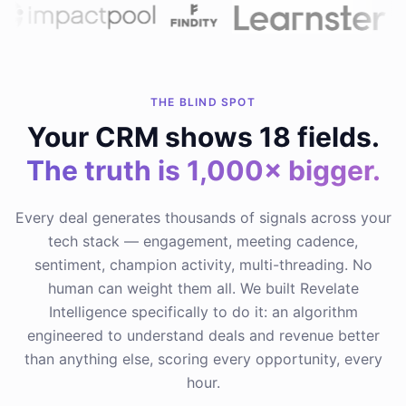
THE BLIND SPOT
Your CRM shows 18 fields.
The truth is 1,000× bigger.
Every deal generates thousands of signals across your
tech stack — engagement, meeting cadence,
sentiment, champion activity, multi-threading. No
human can weight them all. We built Revelate
Intelligence specifically to do it: an algorithm
engineered to understand deals and revenue better
than anything else, scoring every opportunity, every
hour.