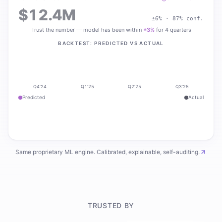
$12.4M
±6% · 87% conf.
Trust the number — model has been within
±3%
for 4 quarters
BACKTEST: PREDICTED VS ACTUAL
Q4'24
Q1'25
Q2'25
Q3'25
Predicted
Actual
Same proprietary ML engine. Calibrated, explainable, self-auditing.
TRUSTED BY