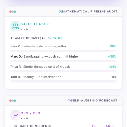
MATHEMATICAL PIPELINE AUDIT
SALES LEADER
view
TEAM FORECAST
$4.9M
→ $4.05M
Sara K.
·
Late-stage discounting reflex
-36
%
Marc D.
·
Sandbagging — push commit higher
+
38
%
Priya R.
·
Single-threaded on 3 of 4 deals
-34
%
Tom B.
·
Healthy — no intervention
-9
%
SELF-AUDITING FORECAST
CRO / CFO
view
FORECAST CONFIDENCE
SELF-AUDIT