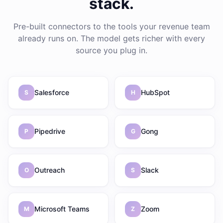
stack.
Pre-built connectors to the tools your revenue team
already runs on. The model gets richer with every
source you plug in.
Salesforce
HubSpot
S
H
Pipedrive
Gong
P
G
Outreach
Slack
O
S
Microsoft Teams
Zoom
M
Z