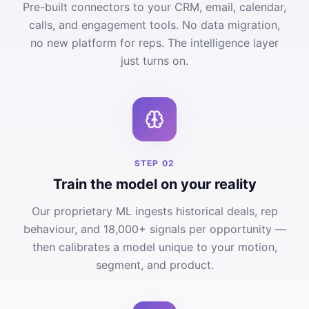
Pre-built connectors to your CRM, email, calendar,
calls, and engagement tools. No data migration,
no new platform for reps. The intelligence layer
just turns on.
STEP
02
Train the model on your reality
Our proprietary ML ingests historical deals, rep
behaviour, and 18,000+ signals per opportunity —
then calibrates a model unique to your motion,
segment, and product.