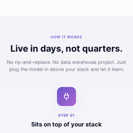
HOW IT WORKS
Live in days, not quarters.
No rip-and-replace. No data warehouse project. Just
plug the model in above your stack and let it learn.
STEP
01
Sits on top of your stack